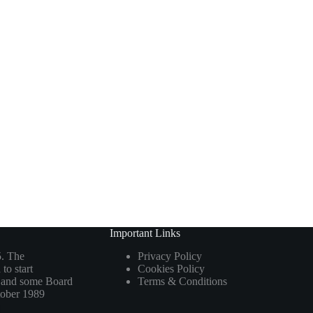
Important Links
5. The
Privacy Policy
to start
Cookies Policy
ho and some Board
Terms & Conditions
tober 1989