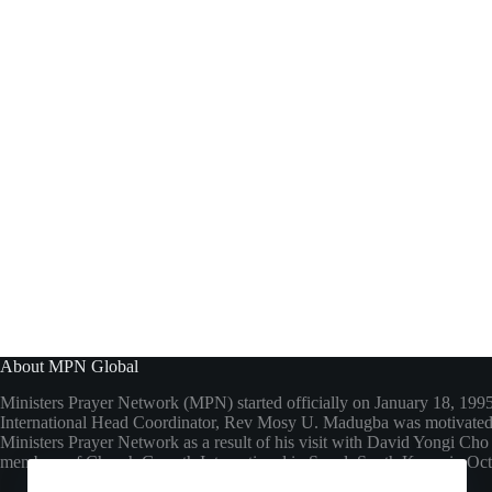
About MPN Global
Ministers Prayer Network (MPN) started officially on January 18, 199
International Head Coordinator, Rev Mosy U. Madugba was motivated 
Ministers Prayer Network as a result of his visit with David Yongi C
members of Church Growth International in Seoul, South Korea in Oc