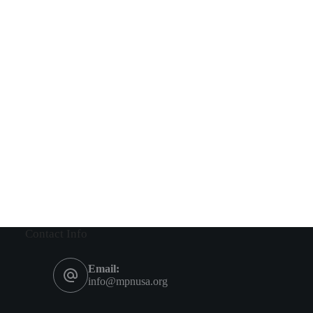
Contact Info
Email:
info@mpnusa.org