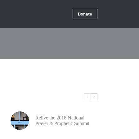
Donate
Relive the 2018 National
Prayer & Prophetic Summit