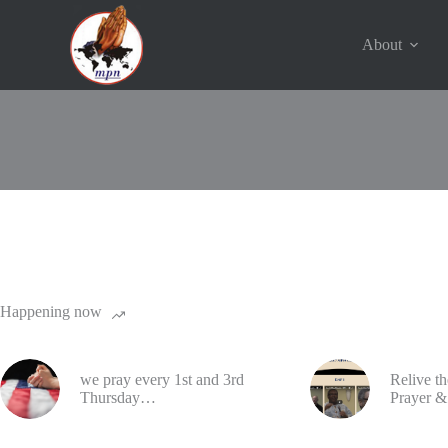
Skip
to
content
About
© 2016 - 2023 | Ministers Prayer Network | USA. All Rights 
Happening now
we pray every 1st and 3rd
Relive t
Thursday…
Prayer &