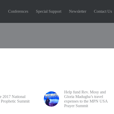
Conferences
Special Support
Newsletter
Contact Us
Reserved
Help fund Rev. Mosy and
he 2017 National
Gloria Madugba’s travel
 Prophetic Summit
expenses to the MPN USA
Prayer Summit