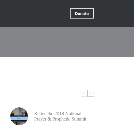
Donate
Relive the 2018 National
Prayer & Prophetic Summit