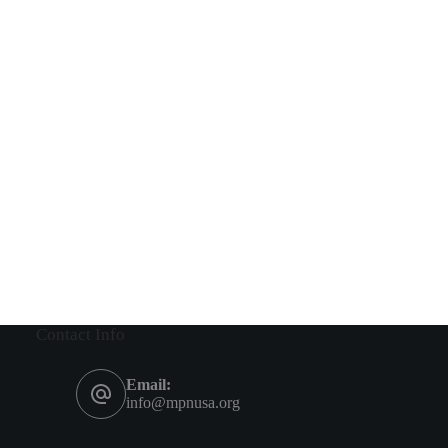
Contact Info
Email:
info@mpnusa.org