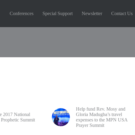
Conferences
Special Support
Newsletter
Contact Us
Reserved
Help fund Rev. Mosy and
he 2017 National
Gloria Madugba’s travel
 Prophetic Summit
expenses to the MPN USA
Prayer Summit