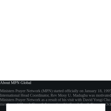
About MPN Global
Ministers Prayer Network (MPN) started officially on January 18, 199
International Head Coordinator, Rev Mosy U. Madugba was motivated 
Ministers Prayer Network as a result of his visit with David Yongi C
members of Church Growth International in Seoul, South Korea in Oc