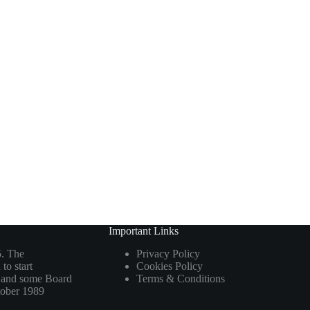
Important Links
5. The
Privacy Policy
to start
Cookies Policy
ho and some Board
Terms & Conditions
tober 1989