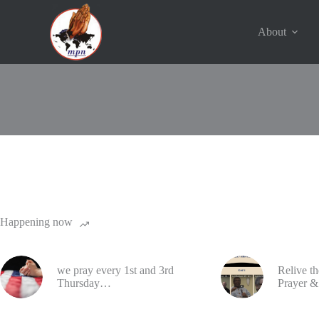
Skip
to
content
About
© 2016 - 2023 | Ministers Prayer Network | USA. All Rights 
Happening now
we pray every 1st and 3rd
Relive t
Thursday…
Prayer &