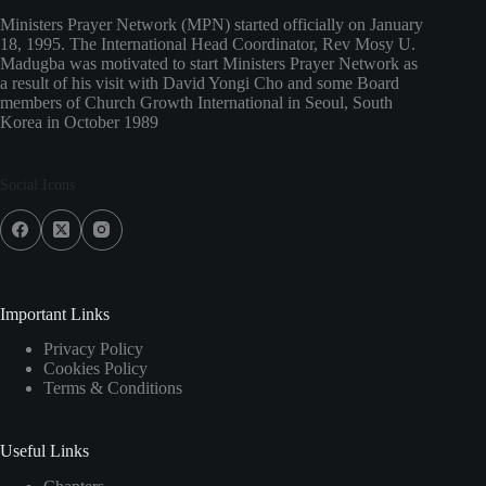
Ministers Prayer Network (MPN) started officially on January
18, 1995. The International Head Coordinator, Rev Mosy U.
Madugba was motivated to start Ministers Prayer Network as
a result of his visit with David Yongi Cho and some Board
members of Church Growth International in Seoul, South
Korea in October 1989
Social Icons
Important Links
Privacy Policy
Cookies Policy
Terms & Conditions
Useful Links