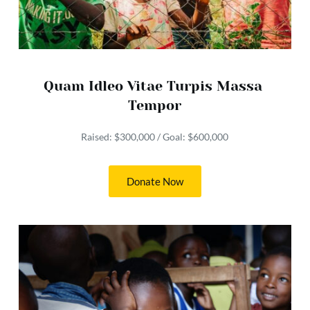
Quam Idleo Vitae Turpis Massa 
Tempor
Raised: $300,000 / Goal: $600,000
Donate Now