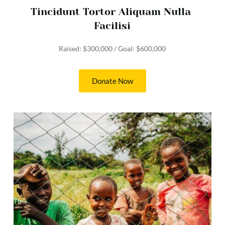
Tincidunt Tortor Aliquam Nulla 
Facilisi
Raised: $300,000 / Goal: $600,000
Donate Now