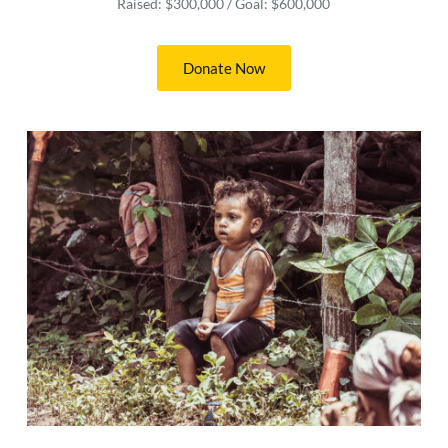
Raised: $300,000 / Goal: $600,000
Donate Now