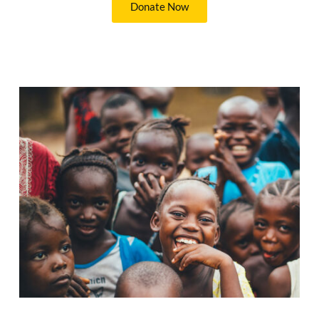
Donate Now