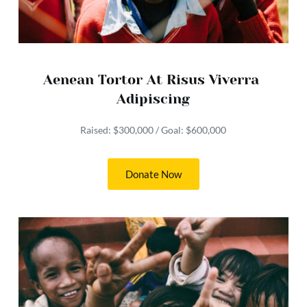
Aenean Tortor At Risus Viverra 
Adipiscing
Raised: $300,000 / Goal: $600,000
Donate Now