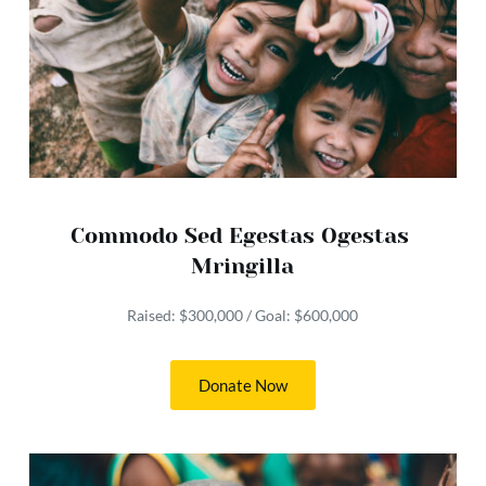
Commodo Sed Egestas Ogestas 
Mringilla
Raised: $300,000 / Goal: $600,000
Donate Now