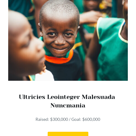
Ultricies Leointeger Malesuada 
Nuncmania
Raised: $300,000 / Goal: $600,000