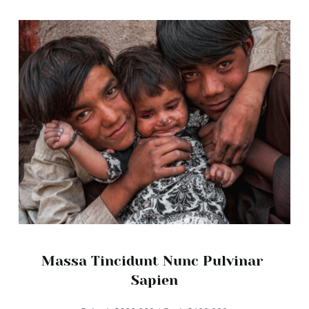
Massa Tincidunt Nunc Pulvinar 
Sapien