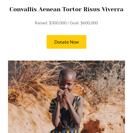
Convallis Aenean Tortor Risus Viverra
Raised: $300,000 / Goal: $600,000
Donate Now