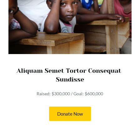
Aliquam Semet Tortor Consequat 
Sundisse
Raised: $300,000 / Goal: $600,000
Donate Now