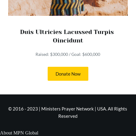
Duis Ultricies Lacussed Turpis 
Oincidunt
Raised: $300,000 / Goal: $600,000
Donate Now
© 2016 - 2023 | Ministers Prayer Network | USA. All Rights 
Reserved
About MPN Global