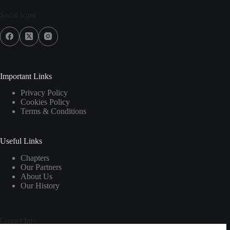
Social Icons
Important Links
Privacy Policy
Cookies Policy
Terms & Conditions
Useful Links
Chapters
Our Partners
About Us
Our History
Contact Info